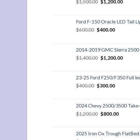
Original
Current
$
1,500.00
$
1,200.00
price
price
was:
is:
$1,500.00.
$1,200.
Ford F-150 Oracle LED Tail Li
Original
Current
$
600.00
$
400.00
price
price
was:
is:
$600.00.
$400.00.
2014-2019 GMC Sierra 2500 6
Original
Current
$
1,400.00
$
1,200.00
price
price
was:
is:
$1,400.00.
$1,200.
23-25 Ford F250/F350 Full led 
Original
Current
$
400.00
$
300.00
price
price
was:
is:
$400.00.
$300.00.
2024 Chevy 2500/3500 Take-O
Original
Current
$
1,200.00
$
800.00
price
price
was:
is:
$1,200.00.
$800.00.
2025 Iron Ox Trough FlatBed 