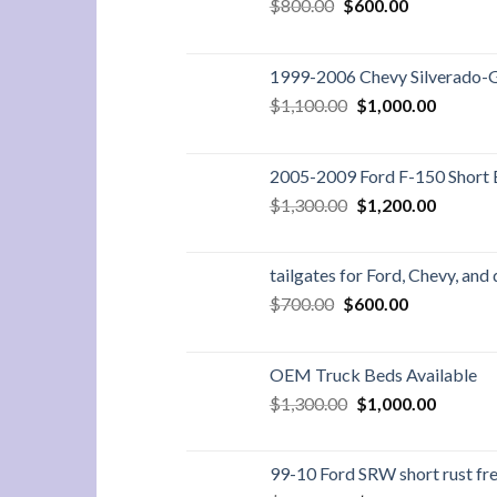
Original
Current
$
800.00
$
600.00
price
price
was:
is:
$800.00.
$600.00.
1999-2006 Chevy Silverado-
Original
Current
$
1,100.00
$
1,000.00
price
price
was:
is:
$1,100.00.
$1,000.
2005-2009 Ford F-150 Short
Original
Current
$
1,300.00
$
1,200.00
price
price
was:
is:
$1,300.00.
$1,200.
tailgates for Ford, Chevy, and
Original
Current
$
700.00
$
600.00
price
price
was:
is:
$700.00.
$600.00.
OEM Truck Beds Available
Original
Current
$
1,300.00
$
1,000.00
price
price
was:
is:
$1,300.00.
$1,000.
99-10 Ford SRW short rust fre