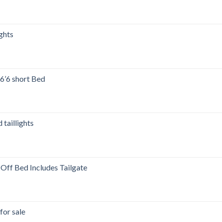
00.
ghts
’6 short Bed
00.
taillights
ff Bed Includes Tailgate
for sale