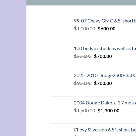
99-07 Chevy GMC 6.5' short
Original
Current
$
1,000.00
$
600.00
price
price
was:
is:
$1,000.00.
$600.00.
100 beds in stock as well as t
Original
Current
$
800.00
$
700.00
price
price
was:
is:
$800.00.
$700.00.
2025-2010 Dodge2500/3500 8
Original
Current
$
900.00
$
700.00
price
price
was:
is:
$900.00.
$700.00.
2004 Dodge Dakota 3.7 moto
Original
Current
$
1,600.00
$
1,300.00
price
price
was:
is:
$1,600.00.
$1,300.
Chevy Silverado 6.5ft short 