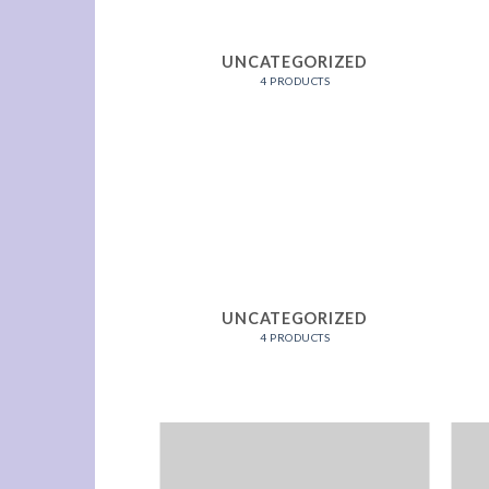
K BEDS
UNCATEGORIZED
RODUCTS
4 PRODUCTS
K BEDS
UNCATEGORIZED
RODUCTS
4 PRODUCTS