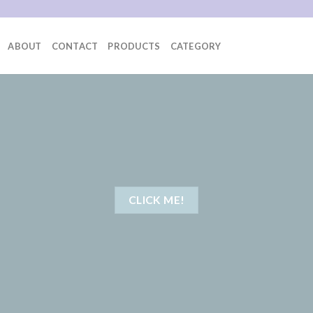
ABOUT
CONTACT
PRODUCTS
CATEGORY
CLICK ME!