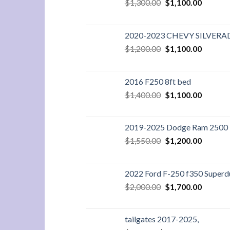
Original
Current
$
1,300.00
$
1,100.00
price
price
was:
is:
$1,300.00.
$1,100.
2020-2023 CHEVY SILVER
Original
Current
$
1,200.00
$
1,100.00
price
price
was:
is:
$1,200.00.
$1,100.
2016 F250 8ft bed
Original
Current
$
1,400.00
$
1,100.00
price
price
was:
is:
$1,400.00.
$1,100.
2019-2025 Dodge Ram 2500 3
Original
Current
$
1,550.00
$
1,200.00
price
price
was:
is:
$1,550.00.
$1,200.
2022 Ford F-250 f350 Superdu
Original
Current
$
2,000.00
$
1,700.00
price
price
was:
is:
$2,000.00.
$1,700.
tailgates 2017-2025,