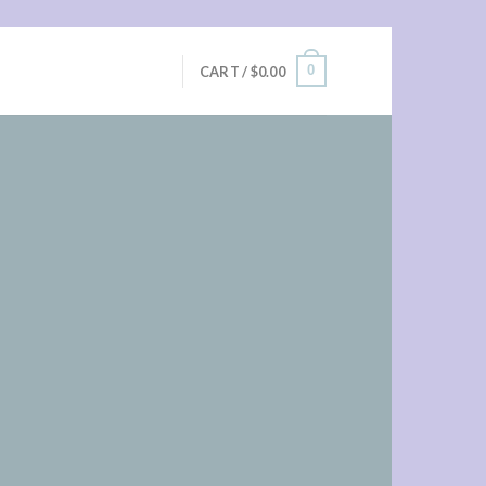
0
CART /
$
0.00