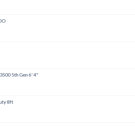
00.
ADO
00.
00.
500 5th Gen 6' 4"
00.
ty 8ft
00.