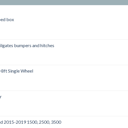
bed box
ailgates bumpers and hitches
ft Single Wheel
r
00.
bed 2015-2019 1500, 2500, 3500