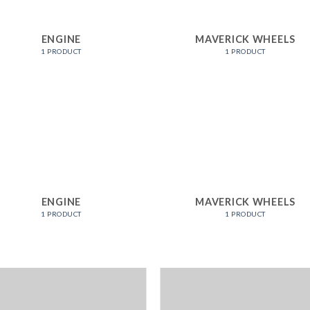
ENGINE
MAVERICK WHEELS
1 PRODUCT
1 PRODUCT
ENGINE
MAVERICK WHEELS
1 PRODUCT
1 PRODUCT