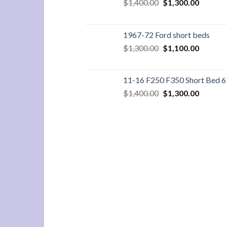
Original
Current
$
1,400.00
$
1,300.00
price
price
was:
is:
$1,400.00.
$1,300.
1967-72 Ford short beds
Original
Current
$
1,300.00
$
1,100.00
price
price
was:
is:
$1,300.00.
$1,100.
11-16 F250 F350 Short Bed 6
Original
Current
$
1,400.00
$
1,300.00
price
price
was:
is:
$1,400.00.
$1,300.