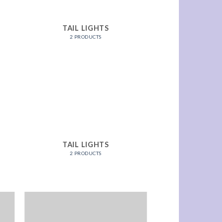
TAIL LIGHTS
2 PRODUCTS
TAIL LIGHTS
2 PRODUCTS