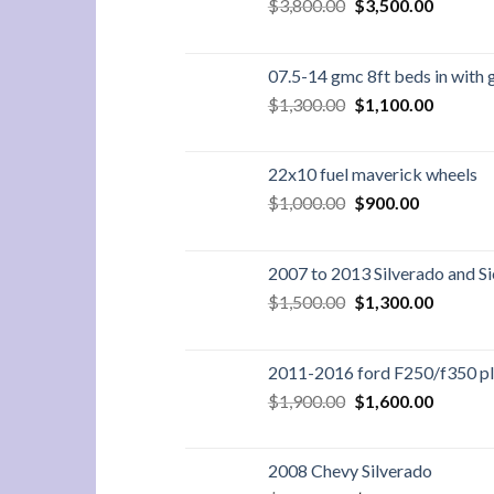
Original
Current
$
3,800.00
$
3,500.00
price
price
was:
is:
$3,800.00.
$3,500.
07.5-14 gmc 8ft beds in with 
Original
Current
$
1,300.00
$
1,100.00
price
price
was:
is:
$1,300.00.
$1,100.
22x10 fuel maverick wheels
Original
Current
$
1,000.00
$
900.00
price
price
was:
is:
$1,000.00.
$900.00.
2007 to 2013 Silverado and Si
Original
Current
$
1,500.00
$
1,300.00
price
price
was:
is:
$1,500.00.
$1,300.
2011-2016 ford F250/f350 pla
Original
Current
$
1,900.00
$
1,600.00
price
price
was:
is:
$1,900.00.
$1,600.
2008 Chevy Silverado