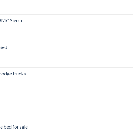
GMC Sierra
00.
 Bed
00.
 dodge trucks.
00.
e bed for sale.