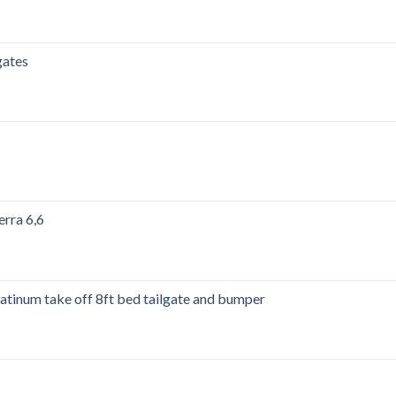
00.
gates
00.
erra 6,6
00.
tinum take off 8ft bed tailgate and bumper
00.