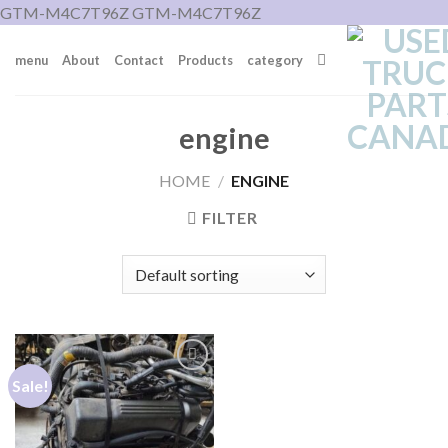
Skip
GTM-M4C7T96Z
GTM-M4C7T96Z
to
menu
About
Contact
Products
category
content
engine
HOME
/
ENGINE
FILTER
Sale!
Add to wishlist