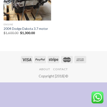
ENGINE
2004 Dodge Dakota 3.7 motor
Original
Current
$
1,600.00
$
1,300.00
price
price
was:
is:
$1,600.00.
$1,300.00.
ABOUT
CONTACT
Copyright [2018] ©