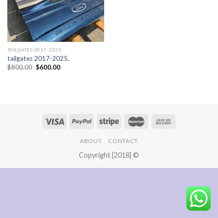
TAILGATES 2017-2025
tailgates 2017-2025,
Original
Current
$
800.00
$
600.00
price
price
was:
is:
$800.00.
$600.00.
ABOUT
CONTACT
Copyright [2018] ©