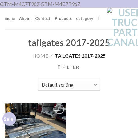
Skip
GTM-M4C7T96Z
GTM-M4C7T96Z
to
menu
About
Contact
Products
category
content
tailgates 2017-2025
HOME
/
TAILGATES 2017-2025
FILTER
Sale!
Add to wishlist