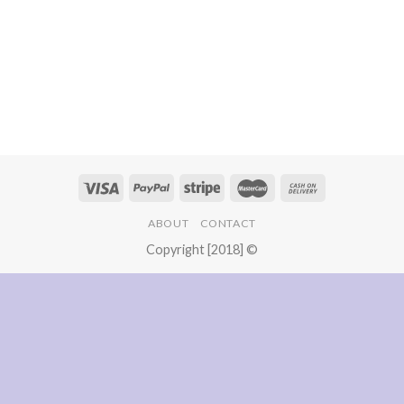
ABOUT
CONTACT
Copyright [2018] ©