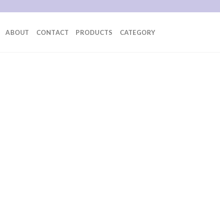
ABOUT
CONTACT
PRODUCTS
CATEGORY