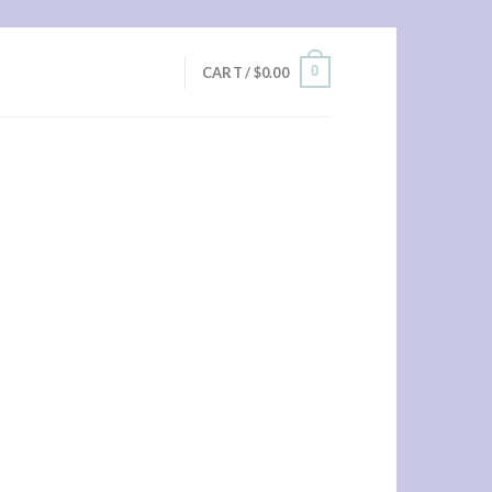
0
CART /
$
0.00