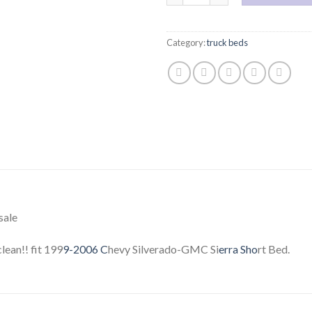
Category:
truck beds
sale
ean!! fit 199
9-2006 C
hevy Silverado-GMC Si
erra Sho
rt Bed.