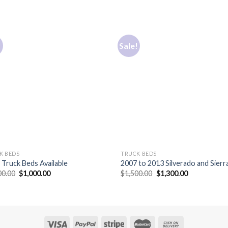
!
Sale!
K BEDS
TRUCK BEDS
Truck Beds Available
2007 to 2013 Silverado and Sierra
Original
Current
Original
Current
00.00
$
1,000.00
$
1,500.00
$
1,300.00
price
price
price
price
was:
is:
was:
is:
$1,300.00.
$1,000.00.
$1,500.00.
$1,300.00.