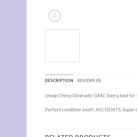
DESCRIPTION
REVIEWS (0)
cheap Chevy Silverado-GMC Sierra bed for 
Perfect condition bed!!, NO DENTS, Super cl