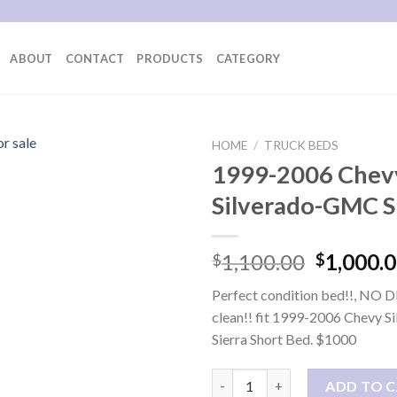
ABOUT
CONTACT
PRODUCTS
CATEGORY
HOME
/
TRUCK BEDS
1999-2006 Chev
Silverado-GMC S
Original
1,100.00
1,000.
$
$
price
Perfect condition bed!!, NO 
was:
clean!! fit 1999-2006 Chevy 
$1,100.0
Sierra Short Bed. $1000
1999-2006 Chevy Silverado-GM
ADD TO 