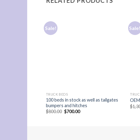
RELATED PRODUCTS
Sale!
Sale
TRUCK BEDS
TRUC
100 beds in stock as well as tailgates
OEM 
bumpers and hitches
$
1,3
Original
Current
$
800.00
$
700.00
price
price
was:
is:
$800.00.
$700.00.